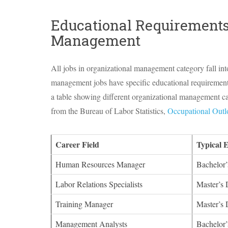
Educational Requirements
Management
All jobs in organizational management category fall in
management jobs have specific educational requirements 
a table showing different organizational management care
from the Bureau of Labor Statistics,
Occupational Out
Career Field
Typical 
Human Resources Manager
Bachelor’
Labor Relations Specialists
Master’s 
Training Manager
Master’s 
Management Analysts
Bachelor’