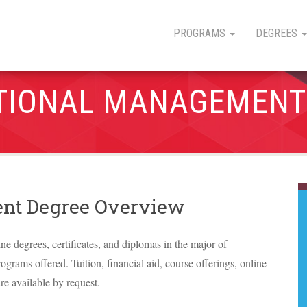
PROGRAMS
DEGREES
TIONAL MANAGEMENT
nt Degree Overview
ine degrees, certificates, and diplomas in the major of
grams offered. Tuition, financial aid, course offerings, online
re available by request.