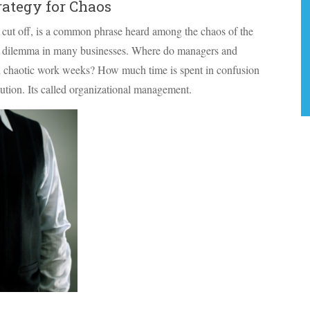
ategy for Chaos
 cut off, is a common phrase heard among the chaos of the
 a dilemma in many businesses. Where do managers and
and chaotic work weeks? How much time is spent in confusion
olution. Its called organizational management.