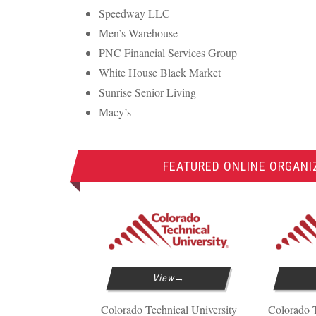
Speedway
LLC
Men’s Warehouse
PNC
Financial Services Group
White House Black Market
Sunrise Senior Living
Macy’s
FEATURED ONLINE ORGAN
View
Colorado Technical University
Colorado T