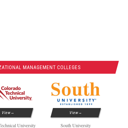
IZATIONAL MANAGEMENT COLLEGES
View
View
echnical University
South University