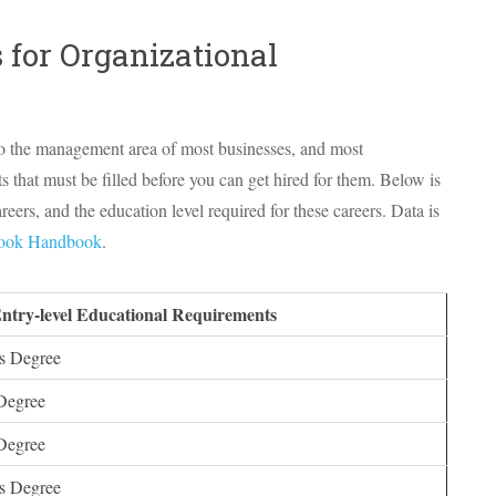
 for Organizational
to the management area of most businesses, and most
that must be filled before you can get hired for them. Below is
ers, and the education level required for these careers. Data is
look Handbook
.
Entry-level Educational Requirements
s Degree
Degree
Degree
s Degree