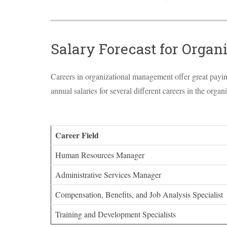
Salary Forecast for Orga
Careers in organizational management offer great paying 
annual salaries for several different careers in the org
Career Field
Human Resources Manager
Administrative Services Manager
Compensation, Benefits, and Job Analysis Specialist
Training and Development Specialists