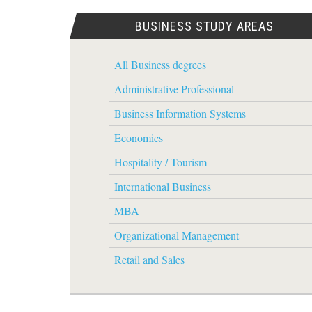
BUSINESS STUDY AREAS
All Business degrees
Administrative Professional
Business Information Systems
Economics
Hospitality / Tourism
International Business
MBA
Organizational Management
Retail and Sales