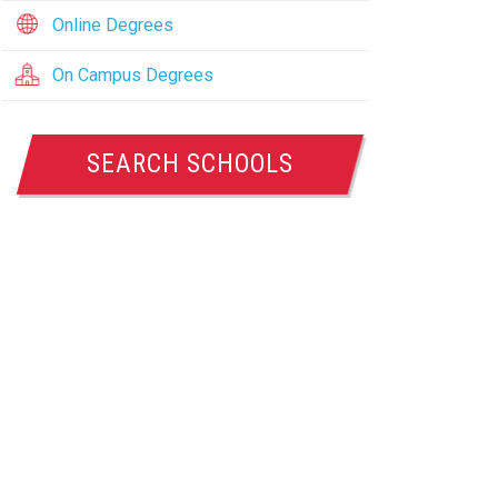
Online Degrees
On Campus Degrees
SEARCH SCHOOLS