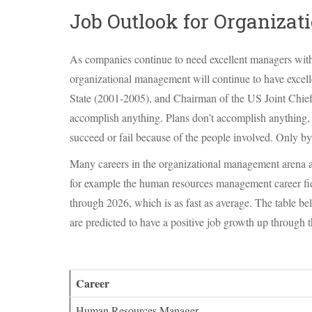
Job Outlook for Organiza
As companies continue to need excellent managers with t
organizational management will continue to have excel
State (2001-2005), and Chairman of the US Joint Chiefs
accomplish anything. Plans don’t accomplish anything,
succeed or fail because of the people involved. Only by
Many careers in the organizational management arena ar
for example the human resources management career fiel
through 2026, which is as fast as average. The table b
are predicted to have a positive job growth up through 
Career
Human Resources Manager