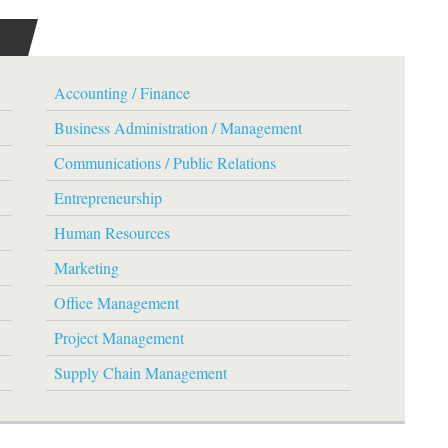
Accounting / Finance
Business Administration / Management
Communications / Public Relations
Entrepreneurship
Human Resources
Marketing
Office Management
Project Management
Supply Chain Management