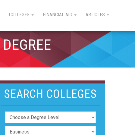
COLLEGES
FINANCIAL AID
ARTICLES
 DEGREE
SEARCH COLLEGES