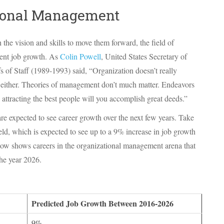
tional Management
he vision and skills to move them forward, the field of
lent job growth. As
Colin Powell
, United States Secretary of
 of Staff (1989-1993) said, “Organization doesn’t really
 either. Theories of management don’t much matter. Endeavors
 attracting the best people will you accomplish great deeds.”
e expected to see career growth over the next few years. Take
d, which is expected to see up to a 9% increase in job growth
elow shows careers in the organizational management arena that
the year 2026.
Predicted Job Growth Between 2016-2026
9%