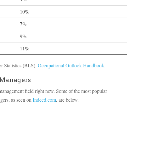
10%
7%
9%
11%
 Statistics (
BLS
),
Occupational Outlook Handbook
.
 Managers
 management field right now. Some of the most popular
agers, as seen on
Indeed.com
, are below.