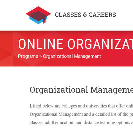
ONLINE ORGANIZA
Programs
Organizational Management
Organizational Manageme
Listed below are colleges and universities that offer onl
Organizational Management and a detailed list of the pro
classes, adult education, and distance learning options a