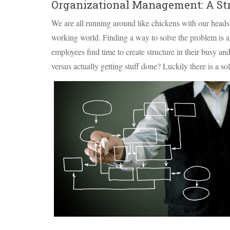
Organizational Management: A Str
We are all running around like chickens with our heads
working world. Finding a way to solve the problem is
employees find time to create structure in their busy 
versus actually getting stuff done? Luckily there is a s