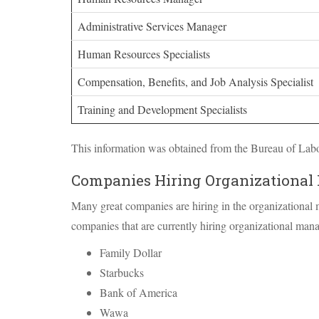
Administrative Services Manager
Human Resources Specialists
Compensation, Benefits, and Job Analysis Specialist
Training and Development Specialists
This information was obtained from the Bureau of Labor
Companies Hiring Organizational
Many great companies are hiring in the organizational
companies that are currently hiring organizational man
Family Dollar
Starbucks
Bank of America
Wawa