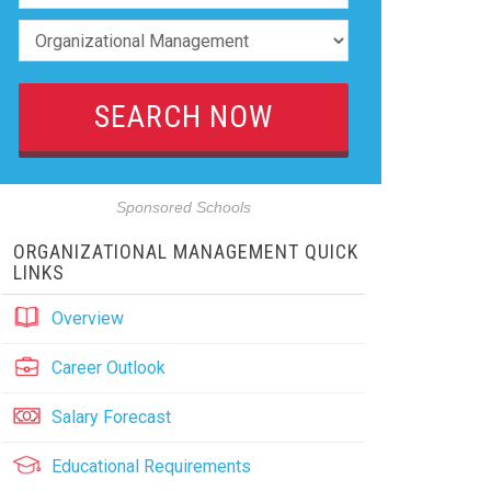
Sponsored Schools
ORGANIZATIONAL MANAGEMENT QUICK
LINKS
Overview
Career Outlook
Salary Forecast
Educational Requirements