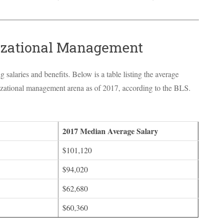
nizational Management
salaries and benefits. Below is a table listing the average
anizational management arena as of 2017, according to the
BLS
.
2017 Median Average Salary
$101,120
$94,020
$62,680
$60,360