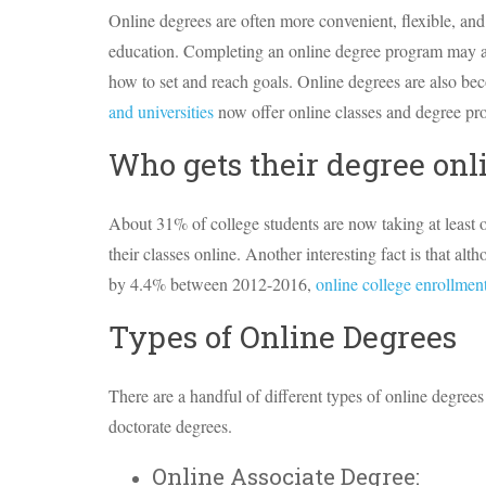
Online degrees are often more convenient, flexible, and
education. Completing an online degree program may a
how to set and reach goals. Online degrees are also be
and universities
now offer online classes and degree pr
Who gets their degree onl
About 31% of college students are now taking at least o
their classes online. Another interesting fact is that a
by 4.4% between 2012-2016,
online college enrollme
Types of Online Degrees
There are a handful of different types of online degrees
doctorate degrees.
Online Associate Degree: