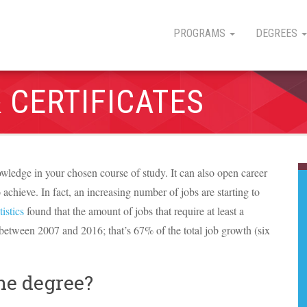
PROGRAMS
DEGREES
 CERTIFICATES
wledge in your chosen course of study. It can also open career
o achieve. In fact, an increasing number of jobs are starting to
istics
found that the amount of jobs that require at least a
 between 2007 and 2016; that’s 67% of the total job growth (six
ne degree?