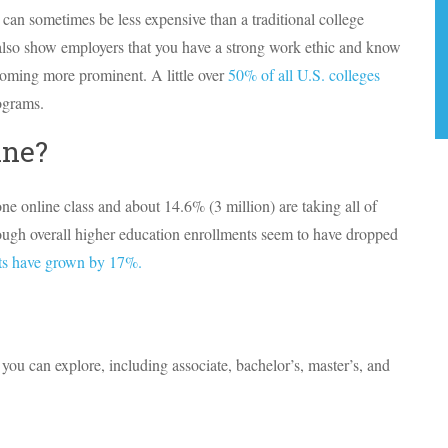
 can sometimes be less expensive than a traditional college
lso show employers that you have a strong work ethic and know
coming more prominent. A little over
50% of all U.S. colleges
ograms.
ine?
ne online class and about 14.6% (3 million) are taking all of
lthough overall higher education enrollments seem to have dropped
nts have grown by 17%.
 you can explore, including associate, bachelor’s, master’s, and