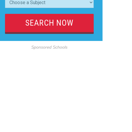
Sponsored Schools