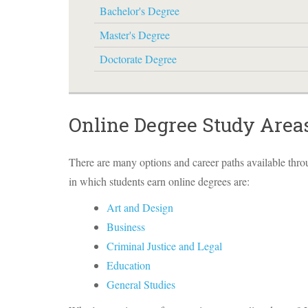
Bachelor's Degree
Master's Degree
Doctorate Degree
Online Degree Study Area
There are many options and career paths available thr
in which students earn online degrees are:
Art and Design
Business
Criminal Justice and Legal
Education
General Studies