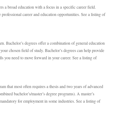
rs a broad education with a focus in a specific career field.
 professional career and education opportunities. See a listing of
arn. Bachelor’s degrees offer a combination of general education
n your chosen field of study. Bachelor’s degrees can help provide
ls you need to move forward in your career. See a listing of
ram that most often requires a thesis and two years of advanced
ombined bachelor’s/master’s degree programs). A master’s
andatory for employment in some industries. See a listing of