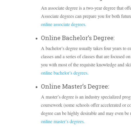
An associate degree is a two-year degree that offe
Associate degrees can prepare you for both future
online associate degrees.
Online Bachelor’s Degree:
A bachelor’s degree usually takes four years to e
classes and a series of classes that are focused o
you with most of the requisite knowledge and skil
online bachelor’s degrees.
Online Master’s Degree:
A master’s degree is an industry specialized prog
coursework (some schools offer accelerated or c
degree can be highly desirable and may even be m
online master’s degrees.