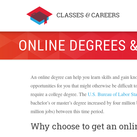
ONLINE DEGREES &
An online degree can help you learn skills and gain kno
opportunities for you that might otherwise be difficult t
require a college degree. The
U.S. Bureau of Labor Stat
bachelor’s or master’s degree increased by four million
million jobs) between this time period.
Why choose to get an onli