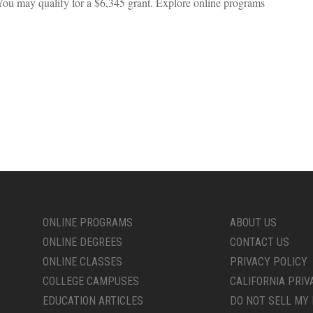
You may qualify for a $6,345 grant. Explore online programs
ONLINE PROGRAMS
ABOUT US
ONLINE DEGREES
CONTACT US
ONLINE CLASSES
PRIVACY POLICY
COLLEGE CAMPUSES
CALIFORNIA PRIV
EDUCATION ARTICLES
DO NOT SELL MY 