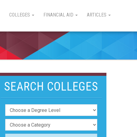
COLLEGES
FINANCIAL AID
ARTICLES
SEARCH COLLEGES