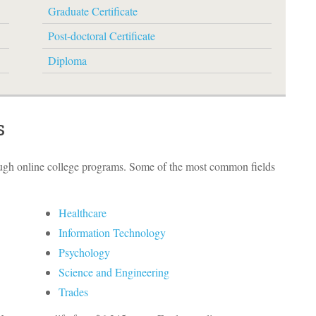
Graduate Certificate
Post-doctoral Certificate
Diploma
s
ough online college programs. Some of the most common fields
Healthcare
Information Technology
Psychology
Science and Engineering
Trades