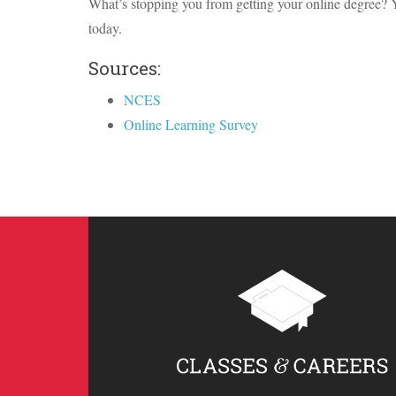
What’s stopping you from getting your online degree? 
today.
Sources:
NCES
Online Learning Survey