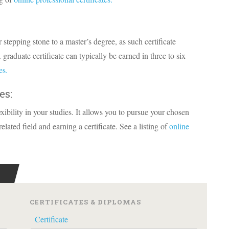
r stepping stone to a master’s degree, as such certificate
 graduate certificate can typically be earned in three to six
es.
es:
exibility in your studies. It allows you to pursue your chosen
lated field and earning a certificate. See a listing of
online
CERTIFICATES & DIPLOMAS
Certificate