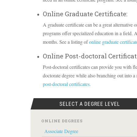
Online Graduate Certificate:
A graduate certificate can be a great alternative o
programs offer specialized education in a field. A
months. See a listing of
online graduate certificat
Online Post-doctoral Certificat
Post-doctoral certificates can provide you with fl
doctorate degree while also branching out into a re
post-doctoral certificates.
SELECT A DEGREE LEVEL
ONLINE DEGREES
Associate Degree