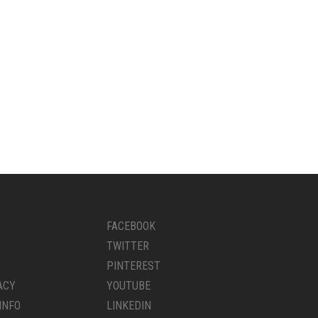
FACEBOOK
TWITTER
PINTEREST
ACY
YOUTUBE
INFO
LINKEDIN