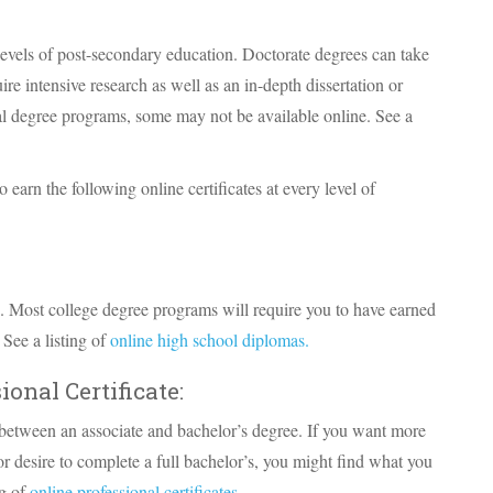
levels of post-secondary education. Doctorate degrees can take
re intensive research as well as an in-depth dissertation or
ral degree programs, some may not be available online. See a
 earn the following online certificates at every level of
. Most college degree programs will require you to have earned
See a listing of
online high school diplomas.
ional Certificate:
d between an associate and bachelor’s degree. If you want more
or desire to complete a full bachelor’s, you might find what you
ng of
online professional certificates.