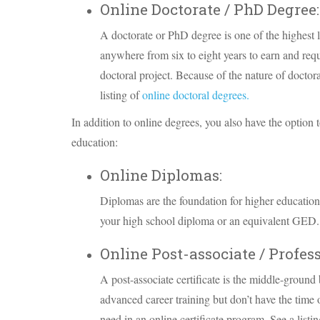
Online Doctorate / PhD Degree:
A doctorate or PhD degree is one of the highest 
anywhere from six to eight years to earn and requi
doctoral project. Because of the nature of docto
listing of
online doctoral degrees.
In addition to online degrees, you also have the option to
education:
Online Diplomas:
Diplomas are the foundation for higher education
your high school diploma or an equivalent GED. 
Online Post-associate / Profess
A post-associate certificate is the middle-groun
advanced career training but don’t have the time 
need in an online certificate program. See a listi