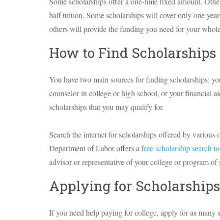
Some scholarships offer a one-time fixed amount. Others,
half tuition. Some scholarships will cover only one year
others will provide the funding you need for your whol
How to Find Scholarships
You have two main sources for finding scholarships: you
counselor in college or high school, or your financial ai
scholarships that you may qualify for.
Search the internet for scholarships offered by various 
Department of Labor offers a
free scholarship search to
advisor or representative of your college or program of
Applying for Scholarships
If you need help paying for college, apply for as many 