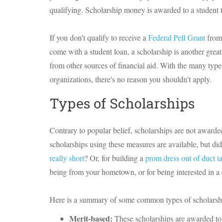
qualifying. Scholarship money is awarded to a student t
If you don't qualify to receive a
Federal Pell Grant
from 
come with a student loan, a scholarship is another great 
from other sources of financial aid. With the many type
organizations, there's no reason you shouldn't apply.
Types of Scholarships
Contrary to popular belief, scholarships are not awarded
scholarships using these measures are available, but d
really short
? Or, for building a
prom dress out of duct t
being from your hometown, or for being interested in a 
Here is a summary of some common types of scholarsh
Merit-based:
These scholarships are awarded to 