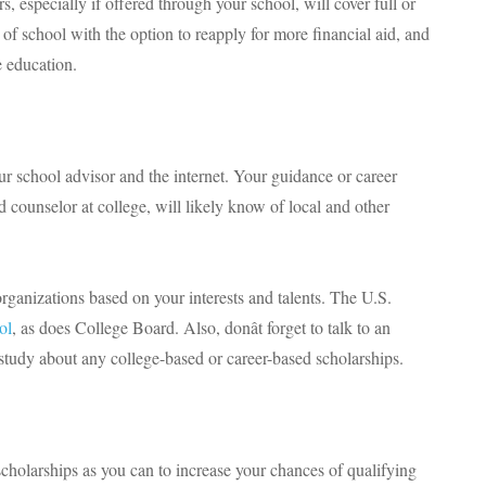
 especially if offered through your school, will cover full or
 of school with the option to reapply for more financial aid, and
e education.
r school advisor and the internet. Your guidance or career
d counselor at college, will likely know of local and other
organizations based on your interests and talents. The U.S.
ol
, as does College Board. Also, donât forget to talk to an
 study about any college-based or career-based scholarships.
scholarships as you can to increase your chances of qualifying