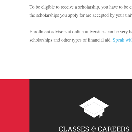
To be eligible to receive a scholarship, you have to be e
the scholarships you apply for are accepted by your univ
Enrollment advisors at online universities can be very 
scholarships and other types of financial aid.
Speak wit