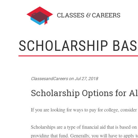
SCHOLARSHIP BAS
ClassesandCareers
on
Jul 27, 2018
Scholarship Options for Al
If you are looking for ways to pay for college, consider
Scholarships are a type of financial aid that is based on 
providing that fund. Generally, you will have to apply t