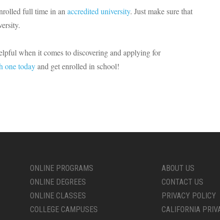
nrolled full time in an
accredited university
. Just make sure that
ersity.
helpful when it comes to discovering and applying for
h one today
and get enrolled in school!
ONLINE PROGRAMS
ABOUT US
ONLINE DEGREES
CONTACT US
ONLINE CLASSES
PRIVACY POLICY
COLLEGE CAMPUSES
CALIFORNIA PRIV