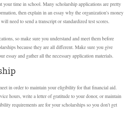
t your time in school. Many scholarship applications are pretty
nformation, then explain in an essay why the organization's money
ll need to send a transcript or standardized test scores.
ications, so make sure you understand and meet them before
larships because they are all different. Make sure you give
ur essay and gather all the necessary application materials.
ship
t in order to maintain your eligibility for that financial aid.
e hours, write a letter of gratitude to your donor, or maintain
ility requirements are for your scholarships so you don't get