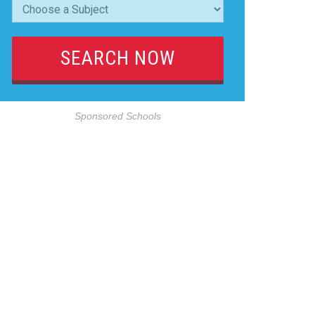
Sponsored Schools