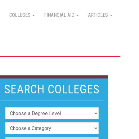
COLLEGES
FINANCIAL AID
ARTICLES
SEARCH COLLEGES