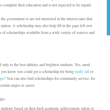
o complete their education and is not expected to be repaid.
the government or are not interested in the interest rates that
option. A scholarship may also help fill in the gaps left over
s of scholarships available from a wide variety of sources and
 only to the best athletes and brightest students. Yes, merit
id you know you could get a scholarship for being
really tall
or
ape
? You can also find scholarships for community service, for
certain major or career.
ips:
students based on their high academic achievement, talent or