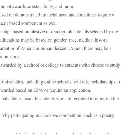
ional awards, artistic ability, and more.
sed on demonstrated financial need and sometimes require a
merit-based component as well.
rships based on lifestyle or demographic details selected by the
alifications may be based on gender, race, medical history,
e parent or of American Indian descent. Again, there may be a
tion is met.
 awarded by a school or college to students who choose to study
universities, including online schools, will offer scholarships to
awarded based on GPA or require an application.
nal athletes, usually students who are recruited to represent the
 by participating in a creative competition, such as a poetry,