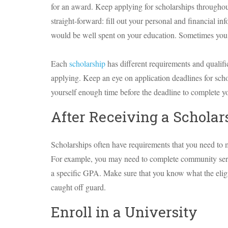
for an award. Keep applying for scholarships throughou
straight-forward: fill out your personal and financial i
would be well spent on your education. Sometimes you wi
Each
scholarship
has different requirements and qualif
applying. Keep an eye on application deadlines for scho
yourself enough time before the deadline to complete yo
After Receiving a Scholar
Scholarships often have requirements that you need to mee
For example, you may need to complete community servic
a specific GPA. Make sure that you know what the eligib
caught off guard.
Enroll in a University