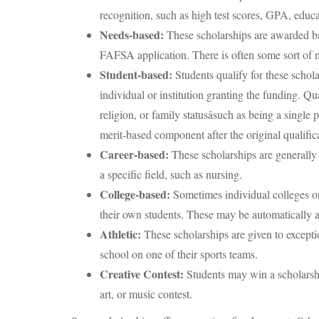
recognition, such as high test scores, GPA, educat
Needs-based:
These scholarships are awarded ba
FAFSA application. There is often some sort of 
Student-based:
Students qualify for these schola
individual or institution granting the funding. Qu
religion, or family statusâsuch as being a singl
merit-based component after the original qualifica
Career-based:
These scholarships are generally
a specific field, such as nursing.
College-based:
Sometimes individual colleges or 
their own students. These may be automatically 
Athletic:
These scholarships are given to exceptio
school on one of their sports teams.
Creative Contest:
Students may win a scholarship
art, or music contest.