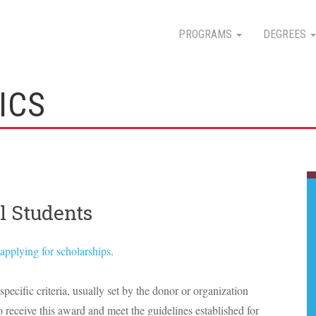
PROGRAMS
DEGREES
ICS
l Students
applying for scholarships
.
specific criteria, usually set by the donor or organization
o receive this award and meet the guidelines established for