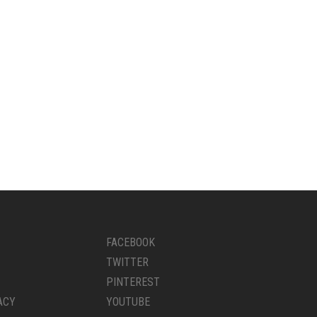
FACEBOOK
TWITTER
PINTEREST
ACY
YOUTUBE