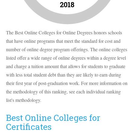
The Best Online Colleges for Online Degrees honors schools
that have online programs that meet the standard for cost and
number of online degree program offerings. The online colleges
listed offer a wide range of online degrees within a degree level
and charge a tuition amount that allows for students to graduate
with less total student debt than they are likely to earn during
their first year of post-graduation work. For more information on
the methodology of this ranking, see each individual ranking
list's methodology.
Best Online Colleges for
Certificates