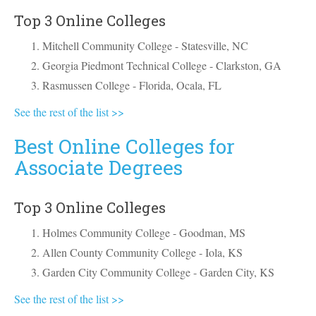
Top 3 Online Colleges
Mitchell Community College - Statesville, NC
Georgia Piedmont Technical College - Clarkston, GA
Rasmussen College - Florida, Ocala, FL
See the rest of the list >>
Best Online Colleges for
Associate Degrees
Top 3 Online Colleges
Holmes Community College - Goodman, MS
Allen County Community College - Iola, KS
Garden City Community College - Garden City, KS
See the rest of the list >>