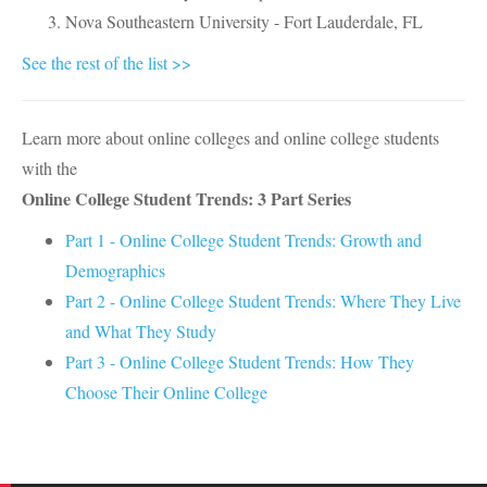
Nova Southeastern University - Fort Lauderdale, FL
See the rest of the list >>
Learn more about online colleges and online college students
with the
Online College Student Trends: 3 Part Series
Part 1 - Online College Student Trends: Growth and
Demographics
Part 2 - Online College Student Trends: Where They Live
and What They Study
Part 3 - Online College Student Trends: How They
Choose Their Online College