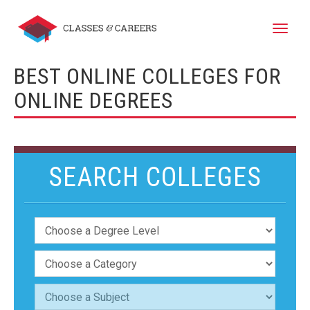
Toggle
naviga
BEST ONLINE COLLEGES FOR
ONLINE DEGREES
SEARCH COLLEGES