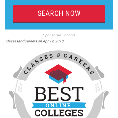
Sponsored Schools
ClassesandCareers
on
Apr 12, 2018