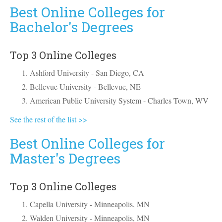
Best Online Colleges for
Bachelor's Degrees
Top 3 Online Colleges
Ashford University - San Diego, CA
Bellevue University - Bellevue, NE
American Public University System - Charles Town, WV
See the rest of the list >>
Best Online Colleges for
Master's Degrees
Top 3 Online Colleges
Capella University - Minneapolis, MN
Walden University - Minneapolis, MN