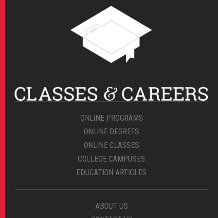
ONLINE PROGRAMS
ONLINE DEGREES
ONLINE CLASSES
COLLEGE CAMPUSES
EDUCATION ARTICLES
ABOUT US