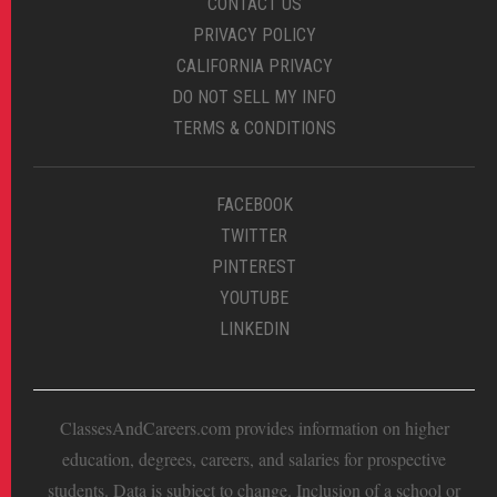
CONTACT US
PRIVACY POLICY
CALIFORNIA PRIVACY
DO NOT SELL MY INFO
TERMS & CONDITIONS
FACEBOOK
TWITTER
PINTEREST
YOUTUBE
LINKEDIN
ClassesAndCareers.com provides information on higher
education, degrees, careers, and salaries for prospective
students. Data is subject to change. Inclusion of a school or