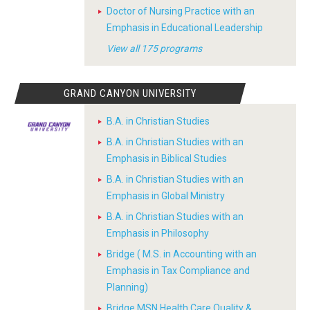
Doctor of Nursing Practice with an
Emphasis in Educational Leadership
View all 175 programs
GRAND CANYON UNIVERSITY
B.A. in Christian Studies
B.A. in Christian Studies with an
Emphasis in Biblical Studies
B.A. in Christian Studies with an
Emphasis in Global Ministry
B.A. in Christian Studies with an
Emphasis in Philosophy
Bridge ( M.S. in Accounting with an
Emphasis in Tax Compliance and
Planning)
Bridge MSN Health Care Quality &