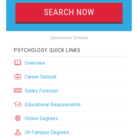
Sponsored Schools
PSYCHOLOGY QUICK LINKS
Overview
Career Outlook
Salary Forecast
Educational Requirements
Online Degrees
On Campus Degrees