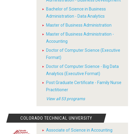
Administration - Business Development
Bachelor of Science in Business
Administration - Data Analytics
Master of Business Administration
Master of Business Administration -
Accounting
Doctor of Computer Science (Executive
Format)
Doctor of Computer Science - Big Data
Analytics (Executive Format)
Post Graduate Certificate - Family Nurse
Practitioner
View all 53 programs
COLORADO TECHNICAL UNIVERSITY
Associate of Science in Accounting