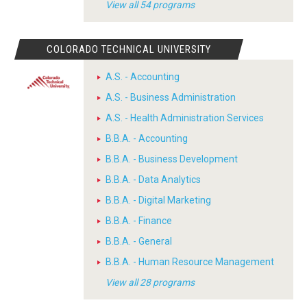
View all 54 programs
COLORADO TECHNICAL UNIVERSITY
A.S. - Accounting
A.S. - Business Administration
A.S. - Health Administration Services
B.B.A. - Accounting
B.B.A. - Business Development
B.B.A. - Data Analytics
B.B.A. - Digital Marketing
B.B.A. - Finance
B.B.A. - General
B.B.A. - Human Resource Management
View all 28 programs