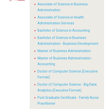
Associate of Science in Business
Administration
Associate of Science in Health
Administration Services
Bachelor of Science in Accounting
Bachelor of Science in Business
Administration - Business Development
Master of Business Administration
Master of Business Administration -
Accounting
Doctor of Computer Science (Executive
Format)
Doctor of Computer Science - Big Data
Analytics (Executive Format)
Post Graduate Certificate - Family Nurse
Practitioner