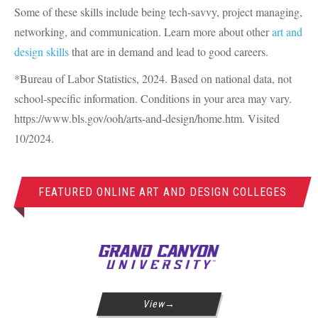
Some of these skills include being tech-savvy, project managing,
networking, and communication. Learn more about other
art and
design skills
that are in demand and lead to good careers.
*Bureau of Labor Statistics, 2024. Based on national data, not
school-specific information. Conditions in your area may vary.
https://www.bls.gov/ooh/arts-and-design/home.htm. Visited
10/2024.
FEATURED ONLINE ART AND DESIGN COLLEGES
View