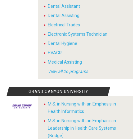
Dental Assistant
Dental Assisting
Electrical Trades
Electronic Systems Technician
Dental Hygiene
HVACR
Medical Assisting
View all 26 programs
GRAND CANYON UNIVERSITY
M.S. in Nursing with an Emphasis in
Health Informatics
M.S. in Nursing with an Emphasis in
Leadership in Health Care Systems
(Bridge)