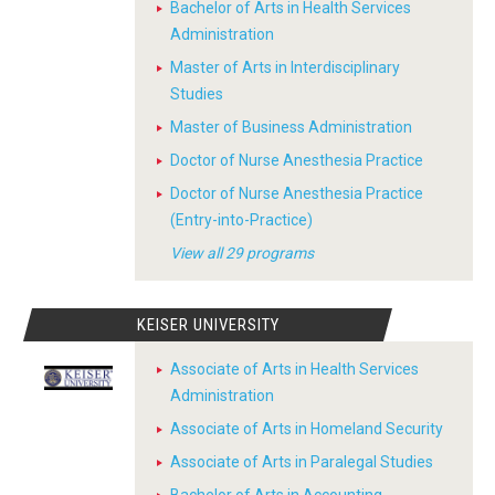
Bachelor of Arts in Health Services
Administration
Master of Arts in Interdisciplinary
Studies
Master of Business Administration
Doctor of Nurse Anesthesia Practice
Doctor of Nurse Anesthesia Practice
(Entry-into-Practice)
View all 29 programs
KEISER UNIVERSITY
Associate of Arts in Health Services
Administration
Associate of Arts in Homeland Security
Associate of Arts in Paralegal Studies
Bachelor of Arts in Accounting