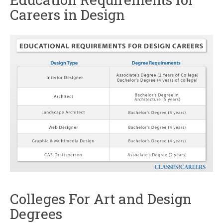
Careers in Design
Colleges For Art and Design
Degrees