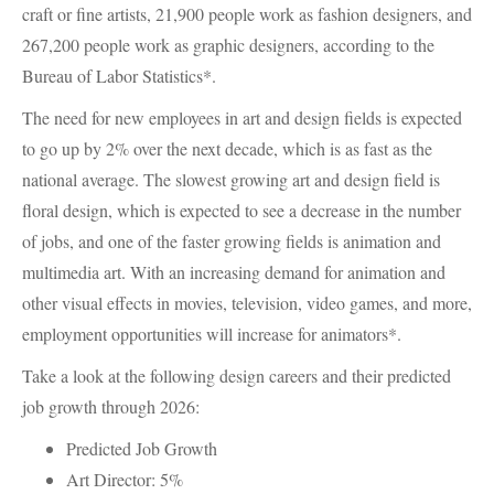
craft or fine artists, 21,900 people work as fashion designers, and
267,200 people work as graphic designers, according to the
Bureau of Labor Statistics*.
The need for new employees in art and design fields is expected
to go up by 2% over the next decade, which is as fast as the
national average. The slowest growing art and design field is
floral design, which is expected to see a decrease in the number
of jobs, and one of the faster growing fields is animation and
multimedia art. With an increasing demand for animation and
other visual effects in movies, television, video games, and more,
employment opportunities will increase for animators*.
Take a look at the following design careers and their predicted
job growth through 2026:
Predicted Job Growth
Art Director: 5%