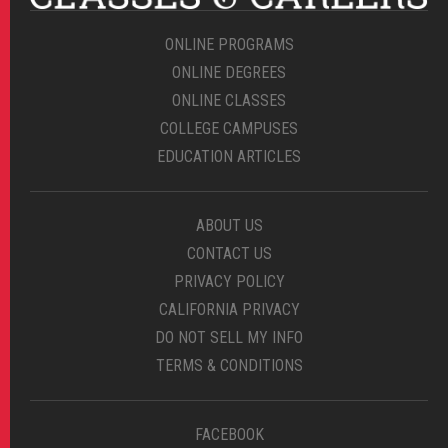
ONLINE PROGRAMS
ONLINE DEGREES
ONLINE CLASSES
COLLEGE CAMPUSES
EDUCATION ARTICLES
ABOUT US
CONTACT US
PRIVACY POLICY
CALIFORNIA PRIVACY
DO NOT SELL MY INFO
TERMS & CONDITIONS
FACEBOOK