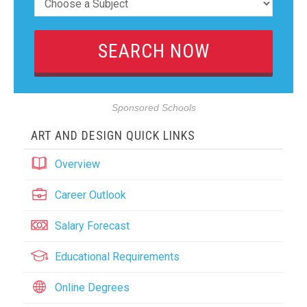
Sponsored Schools
ART AND DESIGN QUICK LINKS
Overview
Career Outlook
Salary Forecast
Educational Requirements
Online Degrees