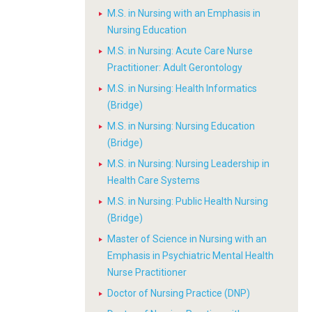
M.S. in Nursing with an Emphasis in
Nursing Education
M.S. in Nursing: Acute Care Nurse
Practitioner: Adult Gerontology
M.S. in Nursing: Health Informatics
(Bridge)
M.S. in Nursing: Nursing Education
(Bridge)
M.S. in Nursing: Nursing Leadership in
Health Care Systems
M.S. in Nursing: Public Health Nursing
(Bridge)
Master of Science in Nursing with an
Emphasis in Psychiatric Mental Health
Nurse Practitioner
Doctor of Nursing Practice (DNP)