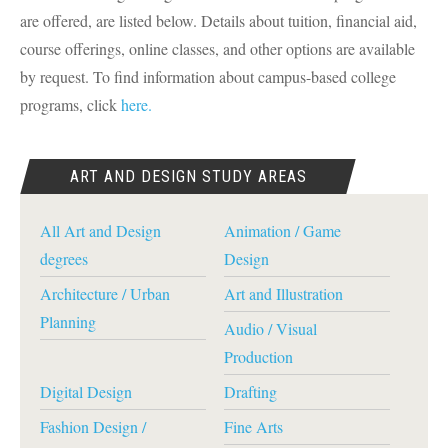
are offered, are listed below. Details about tuition, financial aid,
course offerings, online classes, and other options are available
by request. To find information about campus-based college
programs, click
here.
ART AND DESIGN STUDY AREAS
All Art and Design
Animation / Game
degrees
Design
Architecture / Urban
Art and Illustration
Planning
Audio / Visual
Production
Digital Design
Drafting
Fashion Design /
Fine Arts