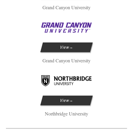
Grand Canyon University
View
Grand Canyon University
View
Northbridge University