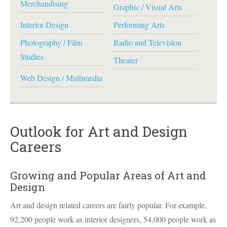
Merchandising
Graphic / Visual Arts
Interior Design
Performing Arts
Photography / Film
Radio and Television
Studies
Theater
Web Design / Multimedia
Outlook for Art and Design
Careers
Growing and Popular Areas of Art and
Design
Art and design related careers are fairly popular. For example,
92,200 people work as interior designers, 54,000 people work as