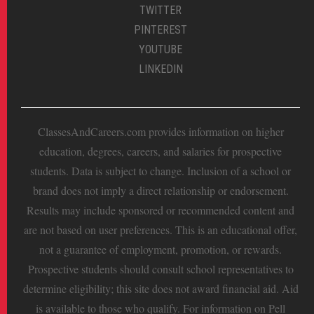
TWITTER
PINTEREST
YOUTUBE
LINKEDIN
ClassesAndCareers.com provides information on higher
education, degrees, careers, and salaries for prospective
students. Data is subject to change. Inclusion of a school or
brand does not imply a direct relationship or endorsement.
Results may include sponsored or recommended content and
are not based on user preferences. This is an educational offer,
not a guarantee of employment, promotion, or rewards.
Prospective students should consult school representatives to
determine eligibility; this site does not award financial aid. Aid
is available to those who qualify. For information on Pell