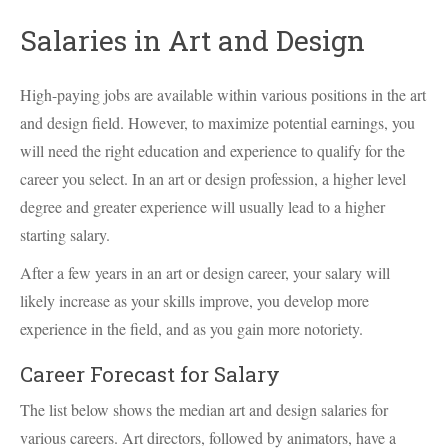
Salaries in Art and Design
High-paying jobs are available within various positions in the art
and design field. However, to maximize potential earnings, you
will need the right education and experience to qualify for the
career you select. In an art or design profession, a higher level
degree and greater experience will usually lead to a higher
starting salary.
After a few years in an art or design career, your salary will
likely increase as your skills improve, you develop more
experience in the field, and as you gain more notoriety.
Career Forecast for Salary
The list below shows the median art and design salaries for
various careers. Art directors, followed by animators, have a