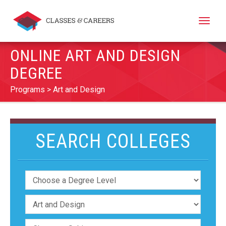
Toggle
naviga
ONLINE ART AND DESIGN
DEGREE
Programs
Art and Design
SEARCH COLLEGES