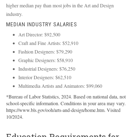
higher median pay than most jobs in the Art and Design
industry.
MEDIAN INDUSTRY SALARIES
Art Director: $92,500
Craft and Fine Artists: $52,910
Fashion Designers: $79,290
Graphic Designers: $58,910
Industrial Designers: $76,250
Interior Designers: $62,510
Multimedia Artists and Animators: $99,060
*Bureau of Labor Statistics, 2024. Based on national data, not
school-specific information. Conditions in your area may vary.
https://www.bls.gov/ooh/arts-and-design/home.htm. Visited
10/2024.
Education Requirements for