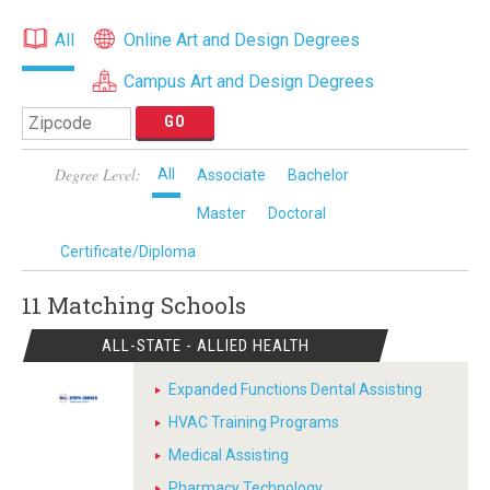
All
Online Art and Design Degrees
Campus Art and Design Degrees
Degree Level:
All
Associate
Bachelor
Master
Doctoral
Certificate/Diploma
11 Matching
Schools
ALL-STATE - ALLIED HEALTH
Expanded Functions Dental Assisting
HVAC Training Programs
Medical Assisting
Pharmacy Technology