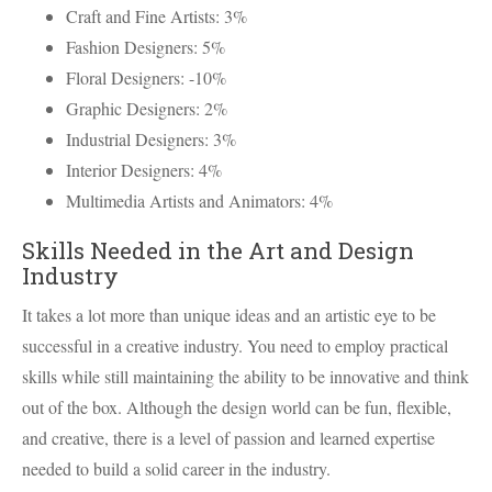
Craft and Fine Artists: 3%
Fashion Designers: 5%
Floral Designers: -10%
Graphic Designers: 2%
Industrial Designers: 3%
Interior Designers: 4%
Multimedia Artists and Animators: 4%
Skills Needed in the Art and Design
Industry
It takes a lot more than unique ideas and an artistic eye to be
successful in a creative industry. You need to employ practical
skills while still maintaining the ability to be innovative and think
out of the box. Although the design world can be fun, flexible,
and creative, there is a level of passion and learned expertise
needed to build a solid career in the industry.