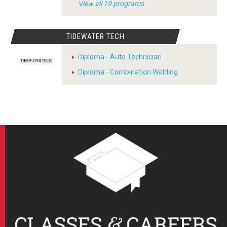
View all 19 programs
TIDEWATER TECH
Diploma - Auto Technician
Diploma - Combination Welding