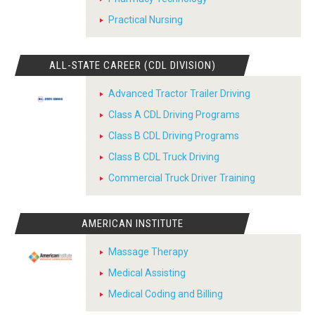
Practical Nursing
ALL-STATE CAREER (CDL DIVISION)
Advanced Tractor Trailer Driving
Class A CDL Driving Programs
Class B CDL Driving Programs
Class B CDL Truck Driving
Commercial Truck Driver Training
AMERICAN INSTITUTE
Massage Therapy
Medical Assisting
Medical Coding and Billing