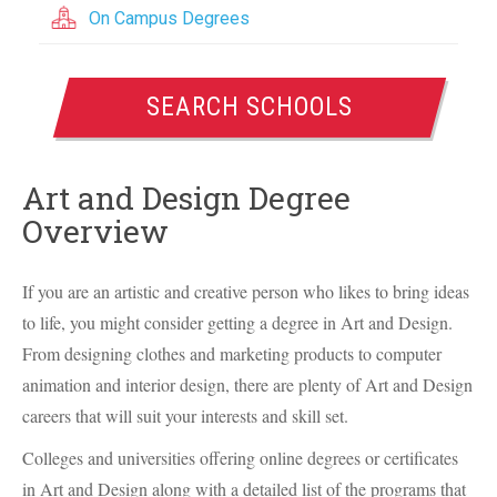
On Campus Degrees
SEARCH SCHOOLS
Art and Design Degree
Overview
If you are an artistic and creative person who likes to bring ideas
to life, you might consider getting a degree in Art and Design.
From designing clothes and marketing products to computer
animation and interior design, there are plenty of Art and Design
careers that will suit your interests and skill set.
Colleges and universities offering online degrees or certificates
in Art and Design along with a detailed list of the programs that