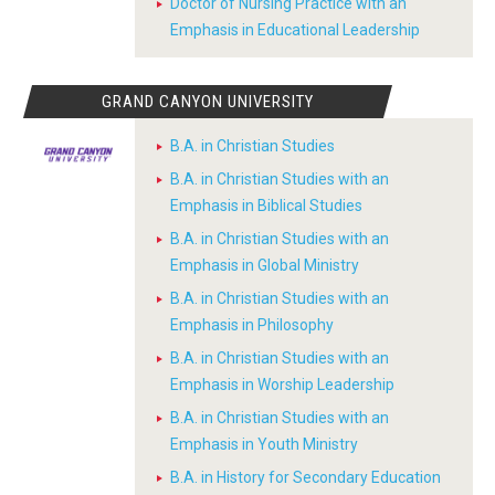
Doctor of Nursing Practice with an
Emphasis in Educational Leadership
GRAND CANYON UNIVERSITY
B.A. in Christian Studies
B.A. in Christian Studies with an
Emphasis in Biblical Studies
B.A. in Christian Studies with an
Emphasis in Global Ministry
B.A. in Christian Studies with an
Emphasis in Philosophy
B.A. in Christian Studies with an
Emphasis in Worship Leadership
B.A. in Christian Studies with an
Emphasis in Youth Ministry
B.A. in History for Secondary Education