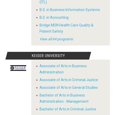
(ITL)
B.S. in Business Information Systems
B.S. in Accounting
Bridge MSN Health Care Quality &
Patient Safety
View all 64 programs
KEISER UNIVERSITY
Associate of Arts in Business
Administration
Associate of Arts in Criminal Justice
Associate of Arts in General Studies
Bachelor of Arts in Business
Administration - Management
Bachelor of Arts in Criminal Justice