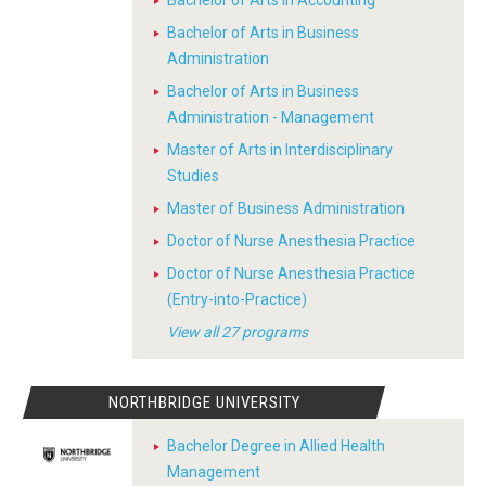
Bachelor of Arts in Business
Administration
Bachelor of Arts in Business
Administration - Management
Master of Arts in Interdisciplinary
Studies
Master of Business Administration
Doctor of Nurse Anesthesia Practice
Doctor of Nurse Anesthesia Practice
(Entry-into-Practice)
View all 27 programs
NORTHBRIDGE UNIVERSITY
Bachelor Degree in Allied Health
Management