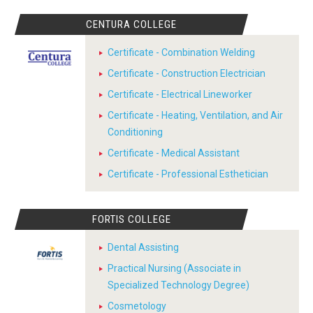
CENTURA COLLEGE
Certificate - Combination Welding
Certificate - Construction Electrician
Certificate - Electrical Lineworker
Certificate - Heating, Ventilation, and Air
Conditioning
Certificate - Medical Assistant
Certificate - Professional Esthetician
FORTIS COLLEGE
Dental Assisting
Practical Nursing (Associate in
Specialized Technology Degree)
Cosmetology