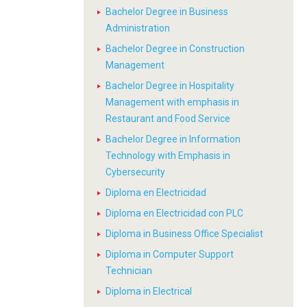
Bachelor Degree in Business
Administration
Bachelor Degree in Construction
Management
Bachelor Degree in Hospitality
Management with emphasis in
Restaurant and Food Service
Bachelor Degree in Information
Technology with Emphasis in
Cybersecurity
Diploma en Electricidad
Diploma en Electricidad con PLC
Diploma in Business Office Specialist
Diploma in Computer Support
Technician
Diploma in Electrical