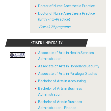
Doctor of Nurse Anesthesia Practice
Doctor of Nurse Anesthesia Practice
(Entry-into-Practice)
View all 29 programs
KEISER UNIVERSITY
Associate of Arts in Health Services
Administration
Associate of Arts in Homeland Security
Associate of Arts in Paralegal Studies
Bachelor of Arts in Accounting
Bachelor of Arts in Business
Administration
Bachelor of Arts in Business
Administration - Finance