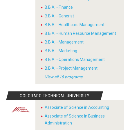
B.B.A. - Finance
B.B.A. - Generist
B.B.A. - Healthcare Management
B.B.A. - Human Resource Management
B.B.A. - Management
B.B.A. - Marketing
B.B.A. - Operations Management
B.B.A. - Project Management
View all 18 programs
COLORADO TECHNICAL UNIVERSITY
Associate of Science in Accounting
Associate of Science in Business
Administration