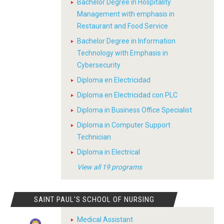
Bachelor Degree in Hospitality
Management with emphasis in
Restaurant and Food Service
Bachelor Degree in Information
Technology with Emphasis in
Cybersecurity
Diploma en Electricidad
Diploma en Electricidad con PLC
Diploma in Business Office Specialist
Diploma in Computer Support
Technician
Diploma in Electrical
View all 19 programs
SAINT PAUL'S SCHOOL OF NURSING
Medical Assistant