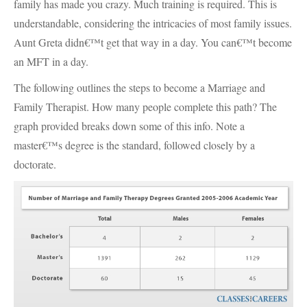
family has made you crazy. Much training is required. This is
understandable, considering the intricacies of most family issues.
Aunt Greta didn€™t get that way in a day. You can€™t become
an
MFT
in a day.
The following outlines the steps to become a Marriage and
Family Therapist. How many people complete this path? The
graph provided breaks down some of this info. Note a
master€™s degree is the standard, followed closely by a
doctorate.