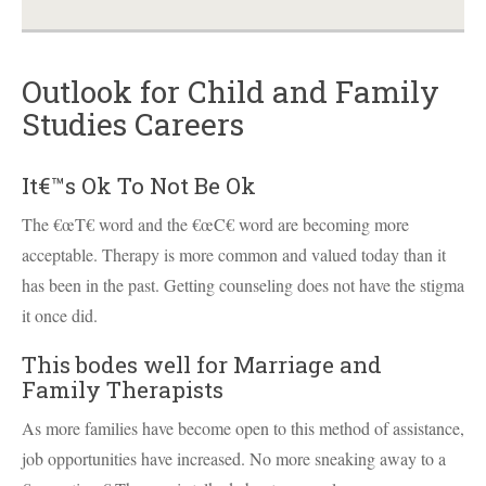
Outlook for Child and Family
Studies Careers
It€™s Ok To Not Be Ok
The €œT€ word and the €œC€ word are becoming more
acceptable. Therapy is more common and valued today than it
has been in the past. Getting counseling does not have the stigma
it once did.
This bodes well for Marriage and
Family Therapists
As more families have become open to this method of assistance,
job opportunities have increased. No more sneaking away to a