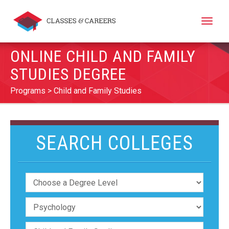
Toggle
naviga
ONLINE CHILD AND FAMILY
STUDIES DEGREE
Programs
Child and Family Studies
SEARCH COLLEGES