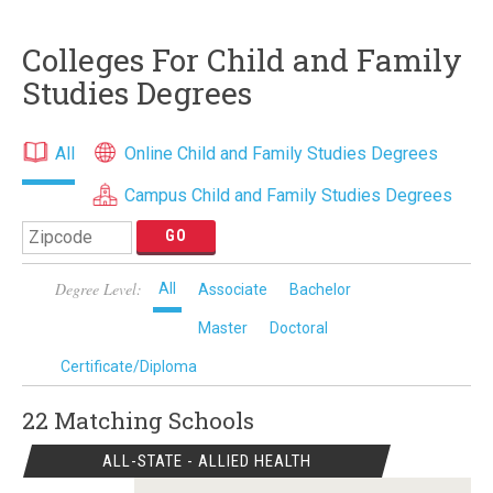
Colleges For Child and Family
Studies Degrees
All
Online Child and Family Studies Degrees
Campus Child and Family Studies Degrees
Degree Level:
All
Associate
Bachelor
Master
Doctoral
Certificate/Diploma
22 Matching
Schools
ALL-STATE - ALLIED HEALTH