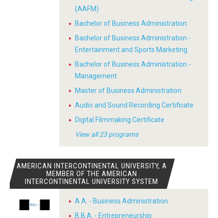
(AAFM)
Bachelor of Business Administration
Bachelor of Business Administration -
Entertainment and Sports Marketing
Bachelor of Business Administration -
Management
Master of Business Administration
Audio and Sound Recording Certificate
Digital Filmmaking Certificate
View all 23 programs
AMERICAN INTERCONTINENTAL UNIVERSITY, A
MEMBER OF THE AMERICAN
INTERCONTINENTAL UNIVERSITY SYSTEM
A.A. - Business Administration
B.B.A. - Entrepreneurship