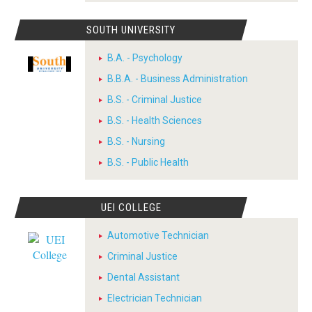
SOUTH UNIVERSITY
B.A. - Psychology
B.B.A. - Business Administration
B.S. - Criminal Justice
B.S. - Health Sciences
B.S. - Nursing
B.S. - Public Health
UEI COLLEGE
Automotive Technician
Criminal Justice
Dental Assistant
Electrician Technician