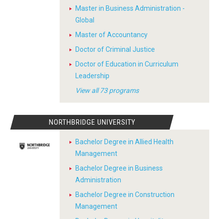
Master in Business Administration -
Global
Master of Accountancy
Doctor of Criminal Justice
Doctor of Education in Curriculum
Leadership
View all 73 programs
NORTHBRIDGE UNIVERSITY
Bachelor Degree in Allied Health
Management
Bachelor Degree in Business
Administration
Bachelor Degree in Construction
Management