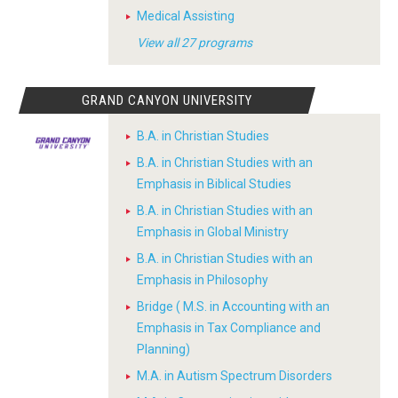
Medical Assisting
View all 27 programs
GRAND CANYON UNIVERSITY
B.A. in Christian Studies
B.A. in Christian Studies with an
Emphasis in Biblical Studies
B.A. in Christian Studies with an
Emphasis in Global Ministry
B.A. in Christian Studies with an
Emphasis in Philosophy
Bridge ( M.S. in Accounting with an
Emphasis in Tax Compliance and
Planning)
M.A. in Autism Spectrum Disorders