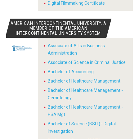
Digital Filmmaking Certificate
AMERICAN INTERCONTINENTAL UNIVERSITY, A
MEMBER OF THE AMERICAN
INTERCONTINENTAL UNIVERSITY SYSTEM
Associate of Arts in Business
Administration
Associate of Science in Criminal Justice
Bachelor of Accounting
Bachelor of Healthcare Management
Bachelor of Healthcare Management -
Gerontology
Bachelor of Healthcare Management -
HSA Mgt
Bachelor of Science (BSIT) - Digital
Investigation