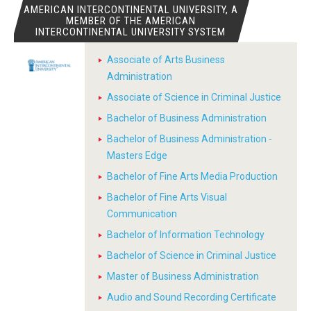
AMERICAN INTERCONTINENTAL UNIVERSITY, A
MEMBER OF THE AMERICAN
INTERCONTINENTAL UNIVERSITY SYSTEM
Associate of Arts Business
Administration
Associate of Science in Criminal Justice
Bachelor of Business Administration
Bachelor of Business Administration -
Masters Edge
Bachelor of Fine Arts Media Production
Bachelor of Fine Arts Visual
Communication
Bachelor of Information Technology
Bachelor of Science in Criminal Justice
Master of Business Administration
Audio and Sound Recording Certificate