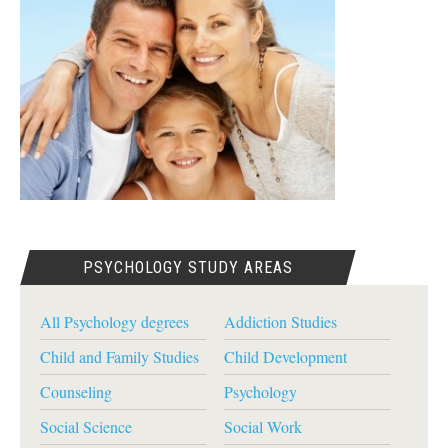
PSYCHOLOGY STUDY AREAS
All Psychology degrees
Addiction Studies
Child and Family Studies
Child Development
Counseling
Psychology
Social Science
Social Work