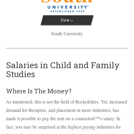
View
South University
Salaries in Child and Family
Studies
Where Is The Money?
As mentioned, this is not the field of Rockefellers. Yet, increased
demand for therapists, and placement in more industries, has
made it possible to pay the rent on a counselor€™s salary. In
fact, you may be surprised at the highest paying industries for