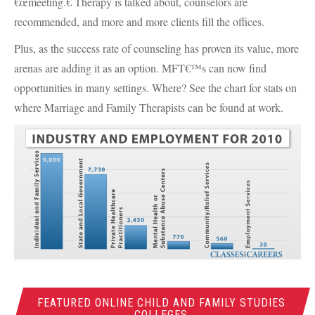
€œmeeting.€ Therapy is talked about, counselors are
recommended, and more and more clients fill the offices.
Plus, as the success rate of counseling has proven its value, more
arenas are adding it as an option.
MFT
€™s can now find
opportunities in many settings. Where? See the chart for stats on
where Marriage and Family Therapists can be found at work.
FEATURED ONLINE CHILD AND FAMILY STUDIES
COLLEGES