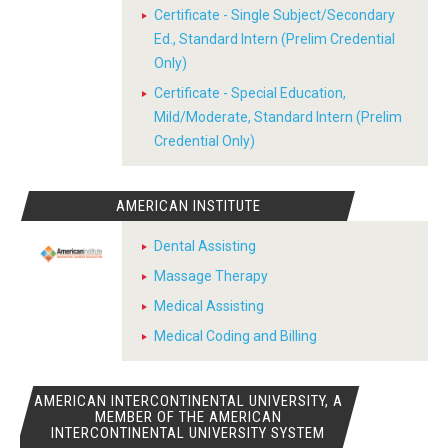
Certificate - Single Subject/Secondary
Ed., Standard Intern (Prelim Credential
Only)
Certificate - Special Education,
Mild/Moderate, Standard Intern (Prelim
Credential Only)
AMERICAN INSTITUTE
Dental Assisting
Massage Therapy
Medical Assisting
Medical Coding and Billing
AMERICAN INTERCONTINENTAL UNIVERSITY, A
MEMBER OF THE AMERICAN
INTERCONTINENTAL UNIVERSITY SYSTEM