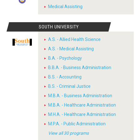
Medical Assisting
SOUTH UNIVERSITY
A.S. - Allied Health Science
A.S. - Medical Assisting
B.A. - Psychology
B.B.A. - Business Administration
B.S. - Accounting
B.S. - Criminal Justice
M.B.A. - Business Administration
M.B.A. - Healthcare Administration
M.H.A. - Healthcare Administration
M.P.A. - Public Administration
View all 30 programs