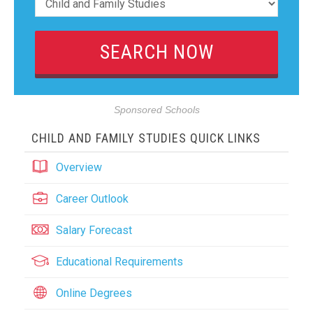
Sponsored Schools
CHILD AND FAMILY STUDIES QUICK LINKS
Overview
Career Outlook
Salary Forecast
Educational Requirements
Online Degrees