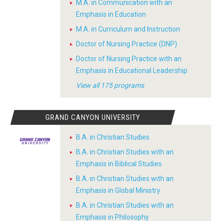
M.A. in Communication with an
Emphasis in Education
M.A. in Curriculum and Instruction
Doctor of Nursing Practice (DNP)
Doctor of Nursing Practice with an
Emphasis in Educational Leadership
View all 175 programs
GRAND CANYON UNIVERSITY
B.A. in Christian Studies
B.A. in Christian Studies with an
Emphasis in Biblical Studies
B.A. in Christian Studies with an
Emphasis in Global Ministry
B.A. in Christian Studies with an
Emphasis in Philosophy