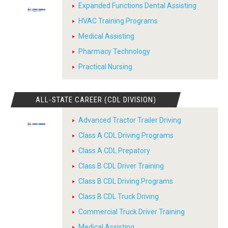
Expanded Functions Dental Assisting
HVAC Training Programs
Medical Assisting
Pharmacy Technology
Practical Nursing
ALL-STATE CAREER (CDL DIVISION)
Advanced Tractor Trailer Driving
Class A CDL Driving Programs
Class A CDL Prepatory
Class B CDL Driver Training
Class B CDL Driving Programs
Class B CDL Truck Driving
Commercial Truck Driver Training
Medical Assisting