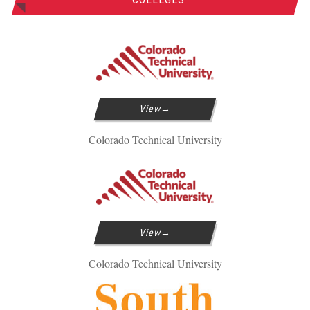
View
Colorado Technical University
View
Colorado Technical University