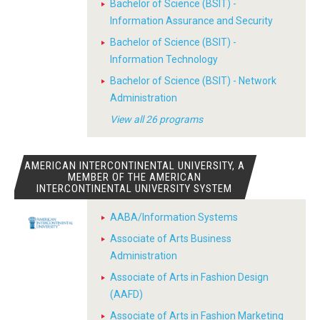
Bachelor of Science (BSIT) -
Information Assurance and Security
Bachelor of Science (BSIT) -
Information Technology
Bachelor of Science (BSIT) - Network
Administration
View all 26 programs
AMERICAN INTERCONTINENTAL UNIVERSITY, A
MEMBER OF THE AMERICAN
INTERCONTINENTAL UNIVERSITY SYSTEM
AABA/Information Systems
Associate of Arts Business
Administration
Associate of Arts in Fashion Design
(AAFD)
Associate of Arts in Fashion Marketing