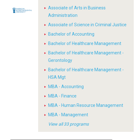
Associate of Arts in Business
Administration
Associate of Science in Criminal Justice
Bachelor of Accounting
Bachelor of Healthcare Management
Bachelor of Healthcare Management -
Gerontology
Bachelor of Healthcare Management -
HSA Mgt
MBA - Accounting
MBA - Finance
MBA - Human Resource Management
MBA - Management
View all 33 programs