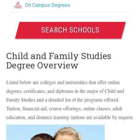
On Campus Degrees
SEARCH SCHOOLS
Child and Family Studies
Degree Overview
Listed below are colleges and universities that offer online
degrees, certificates, and diplomas in the major of Child and
Family Studies and a detailed list of the programs offered.
Tuition, financial aid, course offerings, online classes, adult
education, and distance learning options are available by request.