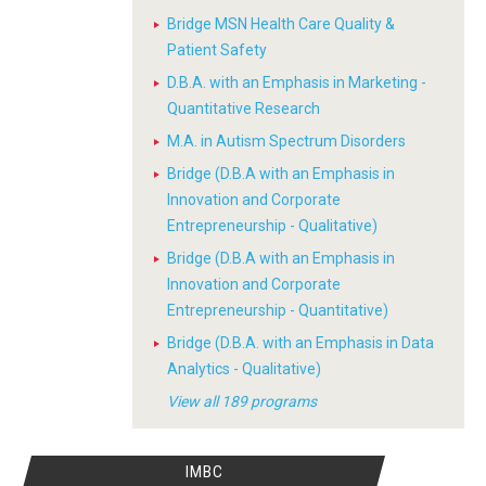
Bridge MSN Health Care Quality &
Patient Safety
D.B.A. with an Emphasis in Marketing -
Quantitative Research
M.A. in Autism Spectrum Disorders
Bridge (D.B.A with an Emphasis in
Innovation and Corporate
Entrepreneurship - Qualitative)
Bridge (D.B.A with an Emphasis in
Innovation and Corporate
Entrepreneurship - Quantitative)
Bridge (D.B.A. with an Emphasis in Data
Analytics - Qualitative)
View all 189 programs
IMBC