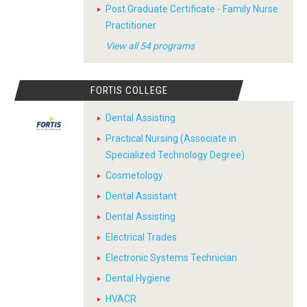
Post Graduate Certificate - Family Nurse
Practitioner
View all 54 programs
FORTIS COLLEGE
Dental Assisting
Practical Nursing (Associate in
Specialized Technology Degree)
Cosmetology
Dental Assistant
Dental Assisting
Electrical Trades
Electronic Systems Technician
Dental Hygiene
HVACR