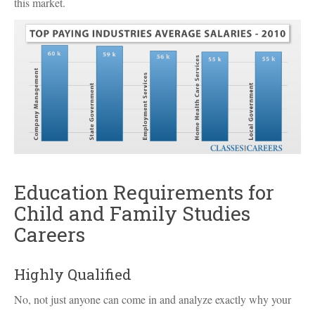
this market.
Education Requirements for
Child and Family Studies
Careers
Highly Qualified
No, not just anyone can come in and analyze exactly why your