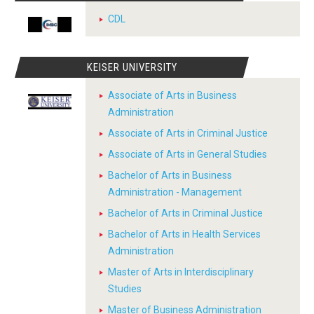
CDL
KEISER UNIVERSITY
Associate of Arts in Business
Administration
Associate of Arts in Criminal Justice
Associate of Arts in General Studies
Bachelor of Arts in Business
Administration - Management
Bachelor of Arts in Criminal Justice
Bachelor of Arts in Health Services
Administration
Master of Arts in Interdisciplinary
Studies
Master of Business Administration