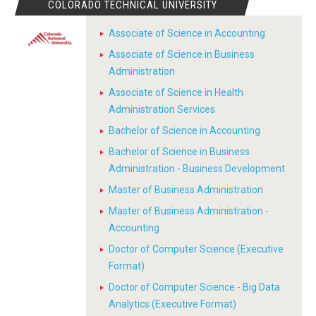
COLORADO TECHNICAL UNIVERSITY
Associate of Science in Accounting
Associate of Science in Business
Administration
Associate of Science in Health
Administration Services
Bachelor of Science in Accounting
Bachelor of Science in Business
Administration - Business Development
Master of Business Administration
Master of Business Administration -
Accounting
Doctor of Computer Science (Executive
Format)
Doctor of Computer Science - Big Data
Analytics (Executive Format)