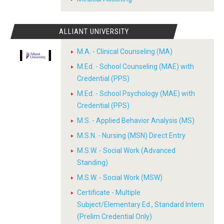
ALLIANT UNIVERSITY
M.A. - Clinical Counseling (MA)
M.Ed. - School Counseling (MAE) with
Credential (PPS)
M.Ed. - School Psychology (MAE) with
Credential (PPS)
M.S. - Applied Behavior Analysis (MS)
M.S.N. - Nursing (MSN) Direct Entry
M.S.W. - Social Work (Advanced
Standing)
M.S.W. - Social Work (MSW)
Certificate - Multiple
Subject/Elementary Ed., Standard Intern
(Prelim Credential Only)