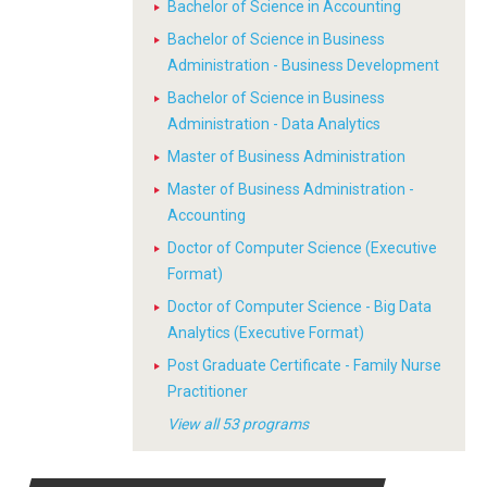
Bachelor of Science in Accounting
Bachelor of Science in Business
Administration - Business Development
Bachelor of Science in Business
Administration - Data Analytics
Master of Business Administration
Master of Business Administration -
Accounting
Doctor of Computer Science (Executive
Format)
Doctor of Computer Science - Big Data
Analytics (Executive Format)
Post Graduate Certificate - Family Nurse
Practitioner
View all 53 programs